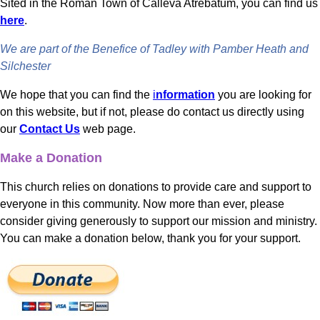
Sited in the Roman Town of Calleva Atrebatum, you can find us
here
.
We are part of the Benefice of Tadley with Pamber Heath and
Silchester
We hope that you can find the
i
nformation
you are looking for
on this website, but if not, please do contact us directly using
our
Contact Us
web page.
Make a Donation
This church relies on donations to provide care and support to
everyone in this community. Now more than ever, please
consider giving generously to support our mission and ministry.
You can make a donation below, thank you for your support.