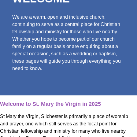
We are a warm, open and inclusive church,
continuing to serve as a central place for Christian
fellowship and ministry for those who live nearby.
Whether you hope to become part of our church
family on a regular basis or are enquiring about a
special occasion, such as a wedding or baptism,
these pages will guide you through everything you
need to know.
Welcome to St. Mary the Virgin in 2025
St Mary the Virgin, Silchester is primarily a place of worship
and prayer, one which still serves as the focal point for
Christian fellowship and ministry for many who live nearby.