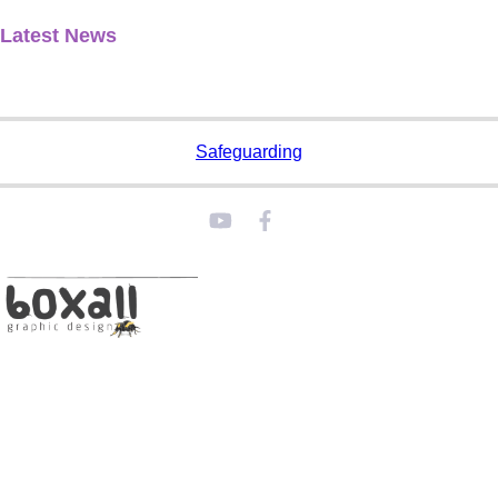
Latest News
Safeguarding