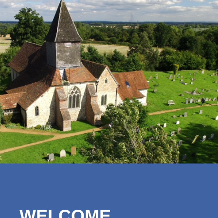
WELCOME