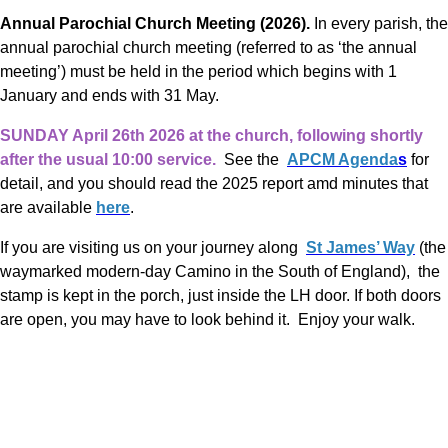
Annual Parochial Church Meeting (2026).
In every parish, the
annual parochial church meeting (referred to as ‘the annual
meeting’) must be held in the period which begins with 1
January and ends with 31 May.
SUNDAY April 26th 2026 at the church, following shortly
after the usual 10:00 service.
​​​​​ See the
APCM Agenda
s
for
detail, and you should read the 2025 report amd minutes that
are available
here
.
If you are visiting us on your journey along
St James’ Way
(the
waymarked modern-day Camino in the South of England), the
stamp is kept in the porch, just inside the LH door. If both doors
are open, you may have to look behind it. Enjoy your walk.