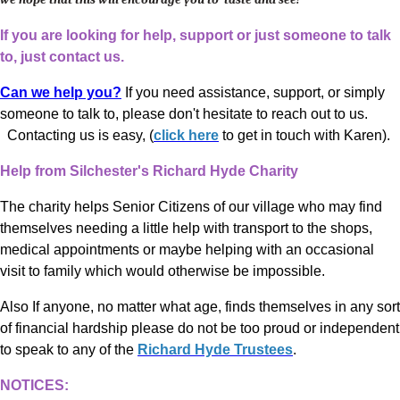
If you are looking for help, support or just someone to talk
to, just contact us.
Can we help you?
If you need assistance, support, or simply
someone to talk to, please don't hesitate to reach out to us.
Contacting us is easy, (
click here
to get in touch with Karen).
Help from Silchester's Richard Hyde Charity
The charity helps Senior Citizens of our village who may find
themselves needing a little help with transport to the shops,
medical appointments or maybe helping with an occasional
visit to family which would otherwise be impossible.
Also If anyone, no matter what age, finds themselves in any sort
of financial hardship please do not be too proud or independent
to speak to any of the
Richard Hyde Trustees
.
NOTICES: