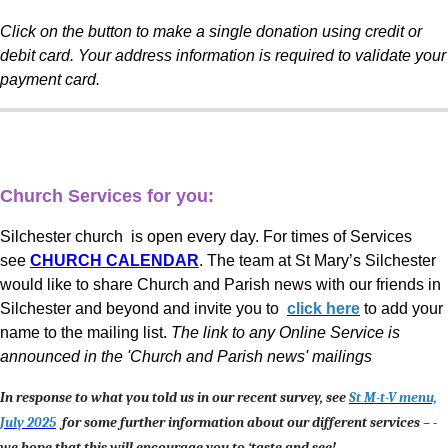
Click on the button to make a single donation using credit or
debit card. Your address information is required to validate your
payment card.
Church Services for you:
Silchester church is open every day. For times of Services
see
CHURCH CALENDAR
. The team at St Mary’s Silchester
would like to share Church and Parish news with our friends in
Silchester and beyond and invite you to
click here
to add your
name to the mailing list.
The link to any Online Service is
announced in the 'Church and Parish news' mailings
In response to what you told us in our recent survey, see
St M-t-V menu,
July 2025
for some further information about our different services – -
we hope that this will encourage you to ‘taste and see!