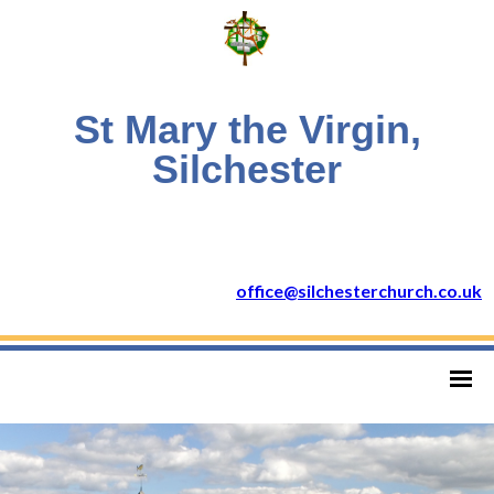
St Mary the Virgin,
Silchester
office@silchesterchurch.co.uk