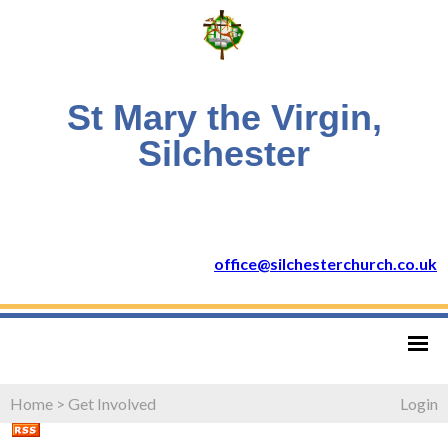
St Mary the Virgin,
Silchester
office@silchesterchurch.co.uk
Home
>
Get Involved
Login