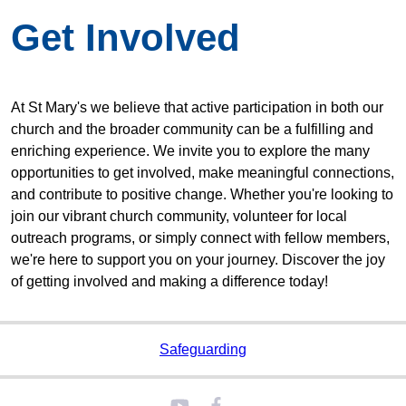
Get Involved
At St Mary's we believe that active participation in both our
church and the broader community can be a fulfilling and
enriching experience. We invite you to explore the many
opportunities to get involved, make meaningful connections,
and contribute to positive change. Whether you're looking to
join our vibrant church community, volunteer for local
outreach programs, or simply connect with fellow members,
we're here to support you on your journey. Discover the joy
of getting involved and making a difference today!
Safeguarding