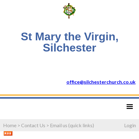
St Mary the Virgin,
Silchester
office@silchesterchurch.co.uk
Home
>
Contact Us
>
Email us (quick links)
Login