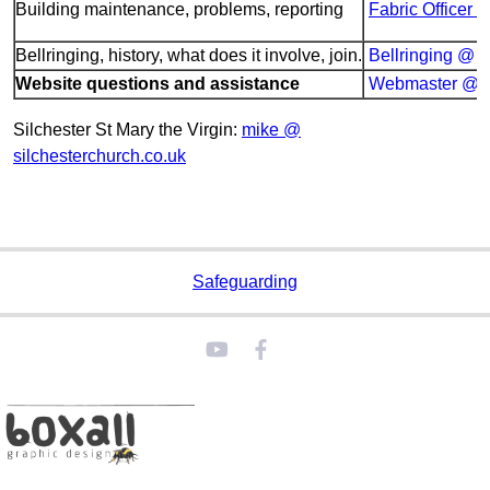
Building maintenance, problems, reporting
Fabric Officer 
Bellringing, history, what does it involve, join.
Bellringing @ s
Website questions and assistance
Webmaster @ si
Silchester St Mary the Virgin:
mike @
silchesterchurch.co.uk
Safeguarding