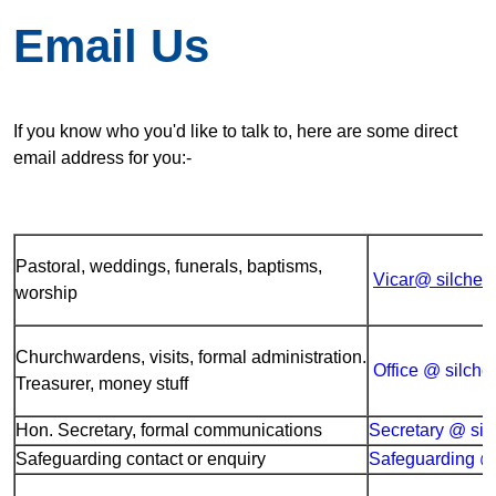
Email Us
If you know who you'd like to talk to, here are some direct
email address for you:-
Pastoral, weddings, funerals, baptisms,
Vicar@ silches
worship
Churchwardens, visits, formal administration.
Office @ silche
Treasurer, money stuff
Hon. Secretary, formal communications
Secretary @ sil
Safeguarding contact or enquiry
Safeguarding @ 