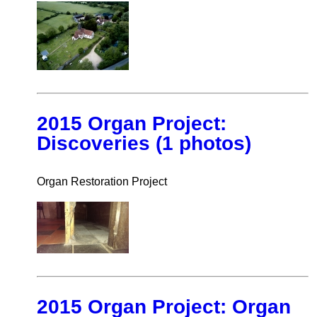
2015 Organ Project:
Discoveries (1 photos)
Organ Restoration Project
2015 Organ Project: Organ