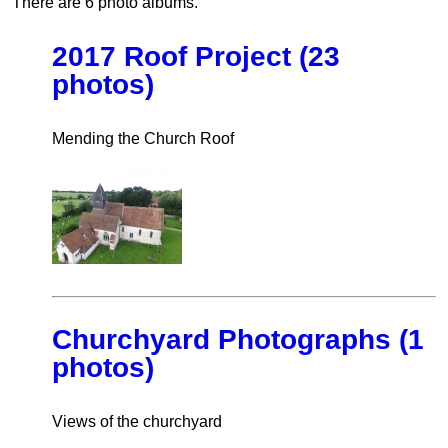
There are 6 photo albums.
2017 Roof Project (23
photos)
Mending the Church Roof
Churchyard Photographs (1
photos)
Views of the churchyard