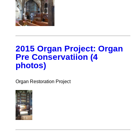
2015 Organ Project: Organ
Pre Conservatiion (4
photos)
Organ Restoration Project