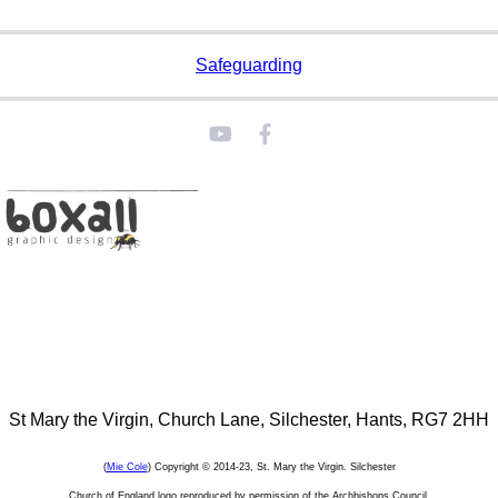
Safeguarding
St Mary the Virgin, Church Lane, Silchester, Hants, RG7 2HH
(
Mie Cole
) Copyright © 2014-23, St. Mary the Virgin. Silchester
Church of England logo reproduced by permission of the Archbishops Council.