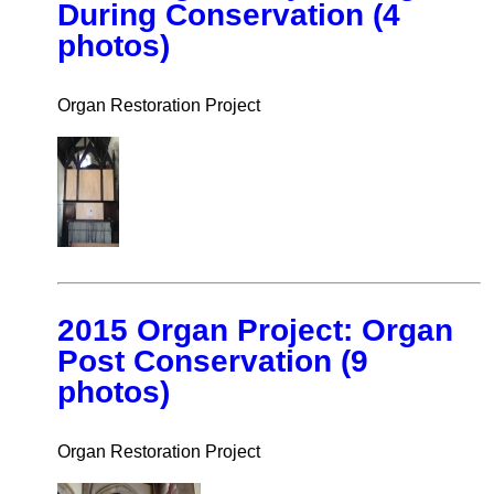
During Conservation (4
photos)
Organ Restoration Project
2015 Organ Project: Organ
Post Conservation (9
photos)
Organ Restoration Project