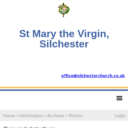
St Mary the Virgin,
Silchester
office@silchesterchurch.co.uk
Home
>
Information
>
Archives
>
Photos
Login