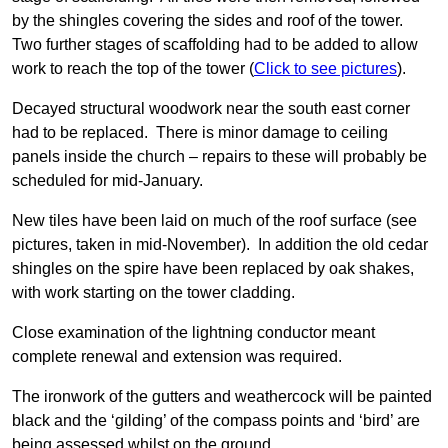
by the shingles covering the sides and roof of the tower.
Two further stages of scaffolding had to be added to allow
work to reach the top of the tower (
Click to see pictures
).
Decayed structural woodwork near the south east corner
had to be replaced. There is minor damage to ceiling
panels inside the church – repairs to these will probably be
scheduled for mid-January.
New tiles have been laid on much of the roof surface (see
pictures, taken in mid-November). In addition the old cedar
shingles on the spire have been replaced by oak shakes,
with work starting on the tower cladding.
Close examination of the lightning conductor meant
complete renewal and extension was required.
The ironwork of the gutters and weathercock will be painted
black and the ‘gilding’ of the compass points and ‘bird’ are
being assessed whilst on the ground.