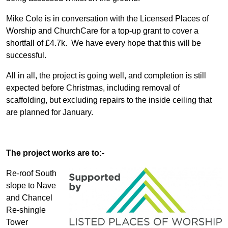
Mike Cole is in conversation with the Licensed Places of
Worship and ChurchCare for a top-up grant to cover a
shortfall of £4.7k. We have every hope that this will be
successful.
All in all, the project is going well, and completion is still
expected before Christmas, including removal of
scaffolding, but excluding repairs to the inside ceiling that
are planned for January.
The project works are to:-
Re-roof South
slope to Nave
and Chancel
Re-shingle
Tower