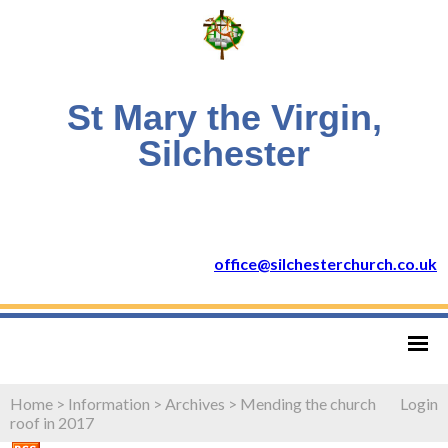
St Mary the Virgin,
Silchester
office@silchesterchurch.co.uk
Home
>
Information
>
Archives
>
Mending the church
Login
roof in 2017