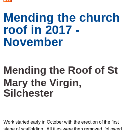
Mending the church
roof in 2017 -
November
Mending the Roof of St
Mary the Virgin,
Silchester
Work started early in October with the erection of the first
stage of scaffolding. All tiles were then removed, followed