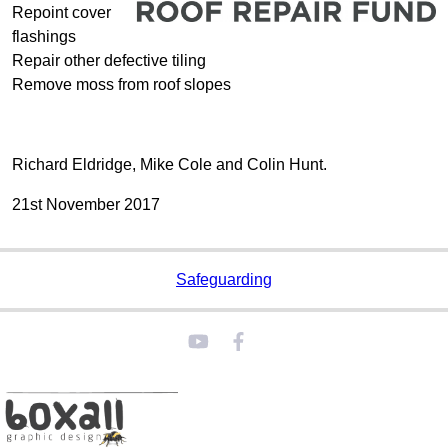
Repoint cover
flashings
Repair other defective tiling
Remove moss from roof slopes
Richard Eldridge, Mike Cole and Colin Hunt.
21st November 2017
Safeguarding